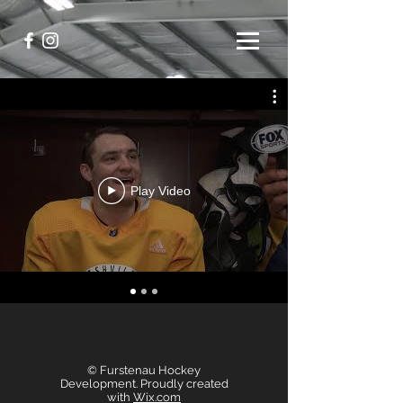
Play Video
© Furstenau Hockey
Development. Proudly created
with
Wix.com